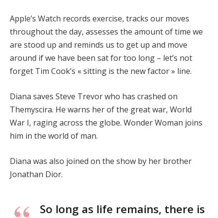
Apple’s Watch records exercise, tracks our moves
throughout the day, assesses the amount of time we
are stood up and reminds us to get up and move
around if we have been sat for too long – let’s not
forget Tim Cook’s « sitting is the new factor » line.
Diana saves Steve Trevor who has crashed on
Themyscira. He warns her of the great war, World
War I, raging across the globe. Wonder Woman joins
him in the world of man.
Diana was also joined on the show by her brother
Jonathan Dior.
So long as life remains, there is