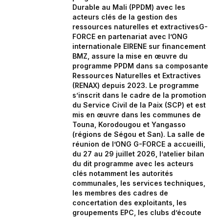
Durable au Mali (PPDM) avec les
acteurs clés de la gestion des
ressources naturelles et extractivesG-
FORCE en partenariat avec l’ONG
internationale EIRENE sur financement
BMZ, assure la mise en œuvre du
programme PPDM dans sa composante
Ressources Naturelles et Extractives
(RENAX) depuis 2023. Le programme
s’inscrit dans le cadre de la promotion
du Service Civil de la Paix (SCP) et est
mis en œuvre dans les communes de
Touna, Korodougou et Yangasso
(régions de Ségou et San). La salle de
réunion de l’ONG G-FORCE a accueilli,
du 27 au 29 juillet 2026, l’atelier bilan
du dit programme avec les acteurs
clés notamment les autorités
communales, les services techniques,
les membres des cadres de
concertation des exploitants, les
groupements EPC, les clubs d’écoute