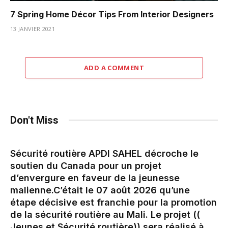
7 Spring Home Décor Tips From Interior Designers
13 JANVIER 2021
ADD A COMMENT
Don't Miss
Sécurité routière APDI SAHEL décroche le
soutien du Canada pour un projet
d’envergure en faveur de la jeunesse
malienne.‎‎C’était le 07 août 2026 qu’une
étape décisive est franchie pour la promotion
de la sécurité routière au Mali. Le projet ((
Jeunes et Sécurité routière)) sera réalisé à