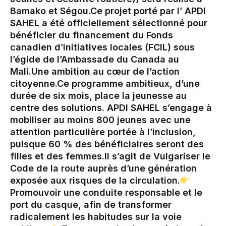
Bamako et Ségou.‎Ce projet porté par l’ APDI
SAHEL a été officiellement sélectionné pour
bénéficier du financement du Fonds
canadien d’initiatives locales (FCIL) sous
l’égide de l’Ambassade du Canada au
Mali.‎Une ambition au cœur de l’action
citoyenne.‎Ce programme ambitieux, d’une
durée de six mois, place la jeunesse au
centre des solutions. APDI SAHEL s’engage à
mobiliser au moins 800 jeunes avec une
attention particulière portée à l’inclusion,
puisque 60 % des bénéficiaires seront des
filles et des femmes.‎‎Il s’agit de Vulgariser le
Code de la route auprès d’une génération
exposée aux risques de la circulation.‎
Promouvoir une conduite responsable et le
port du casque, afin de transformer
radicalement les habitudes sur la voie