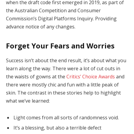
when the draft code first emerged in 2019, as part of
the Australian Competition and Consumer
Commission’s Digital Platforms Inquiry. Providing
advance notice of any changes.
Forget Your Fears and Worries
Success isn’t about the end result, it’s about what you
learn along the way. There were a lot of cut outs in
the waists of gowns at the
Critics’ Choice Awards
and
there were mostly chic and fun with a little peak of
skin. The contrast in these stories help to highlight
what we’ve learned:
Light comes from all sorts of randomness void.
It’s a blessing, but also a terrible defect