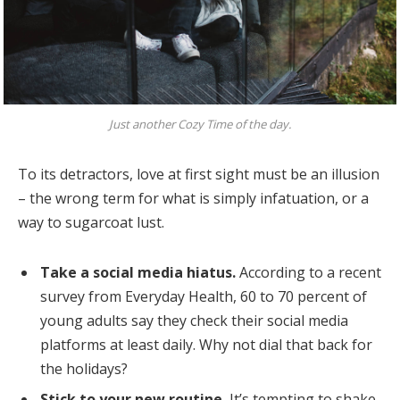
Just another Cozy Time of the day.
To its detractors, love at first sight must be an illusion
– the wrong term for what is simply infatuation, or a
way to sugarcoat lust.
Take a social media hiatus.
According to a recent
survey from Everyday Health, 60 to 70 percent of
young adults say they check their social media
platforms at least daily. Why not dial that back for
the holidays?
Stick to your new routine.
It’s tempting to shake