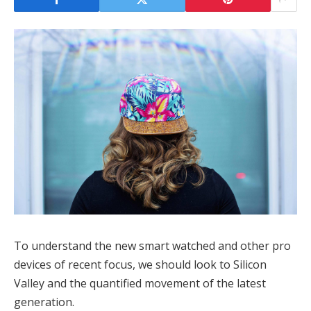
To understand the new smart watched and other pro
devices of recent focus, we should look to Silicon
Valley and the quantified movement of the latest
generation.