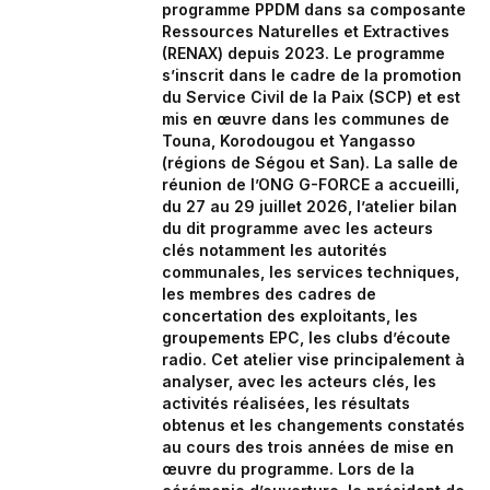
programme PPDM dans sa composante
Ressources Naturelles et Extractives
(RENAX) depuis 2023. Le programme
s’inscrit dans le cadre de la promotion
du Service Civil de la Paix (SCP) et est
mis en œuvre dans les communes de
Touna, Korodougou et Yangasso
(régions de Ségou et San). La salle de
réunion de l’ONG G-FORCE a accueilli,
du 27 au 29 juillet 2026, l’atelier bilan
du dit programme avec les acteurs
clés notamment les autorités
communales, les services techniques,
les membres des cadres de
concertation des exploitants, les
groupements EPC, les clubs d’écoute
radio. Cet atelier vise principalement à
analyser, avec les acteurs clés, les
activités réalisées, les résultats
obtenus et les changements constatés
au cours des trois années de mise en
œuvre du programme. Lors de la