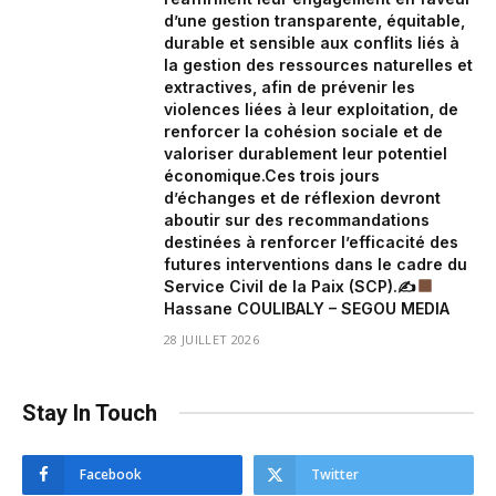
d’une gestion transparente, équitable,
durable et sensible aux conflits liés à
la gestion des ressources naturelles et
extractives, afin de prévenir les
violences liées à leur exploitation, de
renforcer la cohésion sociale et de
valoriser durablement leur potentiel
économique.Ces trois jours
d’échanges et de réflexion devront
aboutir sur des recommandations
destinées à renforcer l’efficacité des
futures interventions dans le cadre du
Service Civil de la Paix (SCP).✍
Hassane COULIBALY – SEGOU MEDIA
28 JUILLET 2026
Stay In Touch
Facebook
Twitter