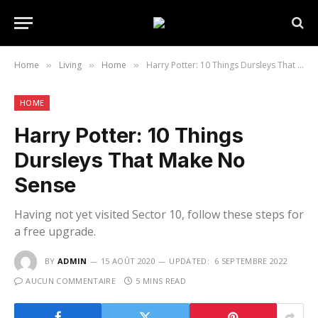
Home
Living
Home
Harry Potter: 10 Things Dursleys That Make No Sense
»
»
»
HOME
Harry Potter: 10 Things
Dursleys That Make No
Sense
Having not yet visited Sector 10, follow these steps for
a free upgrade.
BY
ADMIN
15 AOÛT 2020
UPDATED:
6 SEPTEMBRE 2022
AUCUN COMMENTAIRE
5 MINS READ