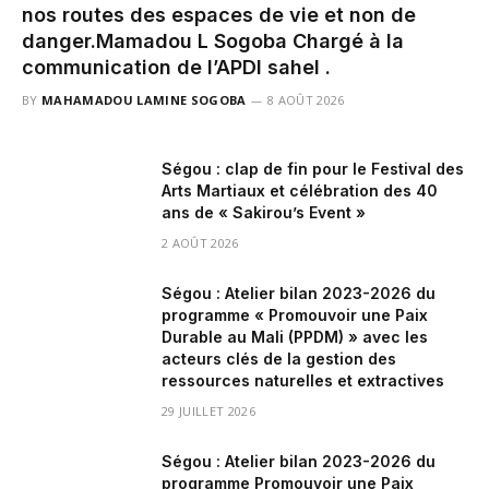
nos routes des espaces de vie et non de
danger.‎‎Mamadou L Sogoba Chargé à la
communication de l’APDI sahel .
BY
MAHAMADOU LAMINE SOGOBA
8 AOÛT 2026
Ségou : clap de fin pour le Festival des
Arts Martiaux et célébration des 40
ans de « Sakirou’s Event »
2 AOÛT 2026
Ségou : Atelier bilan 2023-2026 du
programme « Promouvoir une Paix
Durable au Mali (PPDM) » avec les
acteurs clés de la gestion des
ressources naturelles et extractives
29 JUILLET 2026
Ségou : Atelier bilan 2023-2026 du
programme Promouvoir une Paix