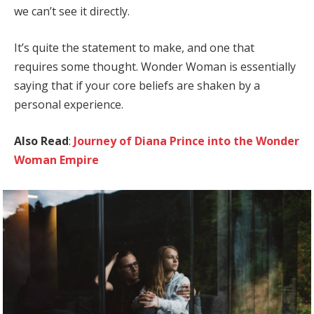
we can’t see it directly.
It’s quite the statement to make, and one that
requires some thought. Wonder Woman is essentially
saying that if your core beliefs are shaken by a
personal experience.
Also Read
:
Journey of Diana Prince into the Wonder
Woman Empire