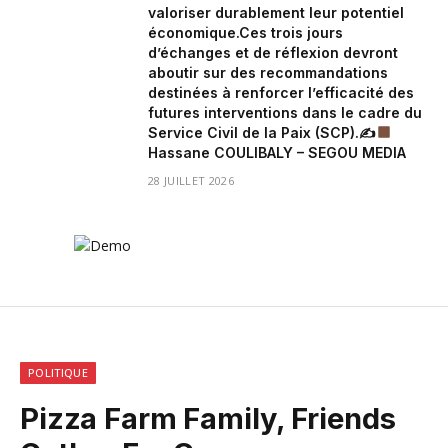
valoriser durablement leur potentiel
économique.Ces trois jours
d’échanges et de réflexion devront
aboutir sur des recommandations
destinées à renforcer l’efficacité des
futures interventions dans le cadre du
Service Civil de la Paix (SCP).✍
Hassane COULIBALY – SEGOU MEDIA
28 JUILLET 2026
POLITIQUE
Pizza Farm Family, Friends