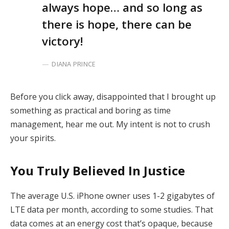
always hope… and so long as
there is hope, there can be
victory!
DIANA PRINCE
Before you click away, disappointed that I brought up
something as practical and boring as time
management, hear me out. My intent is not to crush
your spirits.
You Truly Believed In Justice
The average U.S. iPhone owner uses 1-2 gigabytes of
LTE data per month, according to some studies. That
data comes at an energy cost that’s opaque, because