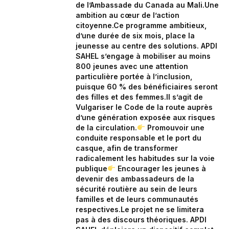
de l’Ambassade du Canada au Mali.‎Une
ambition au cœur de l’action
citoyenne.‎Ce programme ambitieux,
d’une durée de six mois, place la
jeunesse au centre des solutions. APDI
SAHEL s’engage à mobiliser au moins
800 jeunes avec une attention
particulière portée à l’inclusion,
puisque 60 % des bénéficiaires seront
des filles et des femmes.‎‎Il s’agit de
Vulgariser le Code de la route auprès
d’une génération exposée aux risques
de la circulation.‎
Promouvoir une
conduite responsable et le port du
casque, afin de transformer
radicalement les habitudes sur la voie
publique‎
Encourager les jeunes à
devenir des ambassadeurs de la
sécurité routière au sein de leurs
familles et de leurs communautés
respectives.‎‎‎Le projet ne se limitera
pas à des discours théoriques. APDI