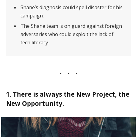
Shane’s diagnosis could spell disaster for his
campaign.
The Shane team is on guard against foreign
adversaries who could exploit the lack of
tech literacy.
1. There is always the New Project, the
New Opportunity.