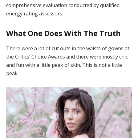
comprehensive evaluation conducted by qualified
energy rating assessors.
What One Does With The Truth
There were a lot of cut outs in the waists of gowns at
the Critics’ Choice Awards and there were mostly chic
and fun with a little peak of skin. This is not a little
peak.