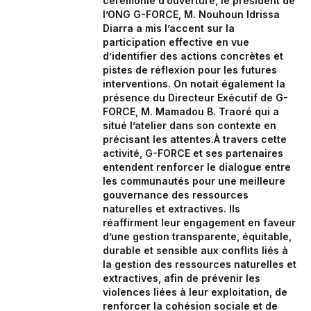
cérémonie d’ouverture, le président de
l’ONG G-FORCE, M. Nouhoun Idrissa
Diarra a mis l’accent sur la
participation effective en vue
d’identifier des actions concrètes et
pistes de réflexion pour les futures
interventions. On notait également la
présence du Directeur Exécutif de G-
FORCE, M. Mamadou B. Traoré qui a
situé l’atelier dans son contexte en
précisant les attentes.À travers cette
activité, G-FORCE et ses partenaires
entendent renforcer le dialogue entre
les communautés pour une meilleure
gouvernance des ressources
naturelles et extractives. Ils
réaffirment leur engagement en faveur
d’une gestion transparente, équitable,
durable et sensible aux conflits liés à
la gestion des ressources naturelles et
extractives, afin de prévenir les
violences liées à leur exploitation, de
renforcer la cohésion sociale et de