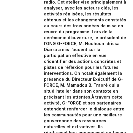
radio. Cet atelier vise principalement à
analyser, avec les acteurs clés, les
activités réalisées, les résultats
obtenus et les changements constatés
au cours des trois années de mise en
œuvre du programme. Lors de la
cérémonie d’ouverture, le président de
l’ONG G-FORCE, M. Nouhoun Idrissa
Diarra a mis l’accent sur la
participation effective en vue
d’identifier des actions concrètes et
pistes de réflexion pour les futures
interventions. On notait également la
présence du Directeur Exécutif de G-
FORCE, M. Mamadou B. Traoré qui a
situé l’atelier dans son contexte en
précisant les attentes.À travers cette
activité, G-FORCE et ses partenaires
entendent renforcer le dialogue entre
les communautés pour une meilleure
gouvernance des ressources
naturelles et extractives. Ils
réaffirment leur engagement en faveur