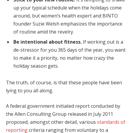
up your typical schedule when the holidays come
around, but women’s health expert and BINTO
founder Suzie Welsh emphasizes the importance
of routine amid the revelry.
Be intentional about fitness.
If working out is a
de-stressor for you 365 days of the year, you want
to make it a priority, no matter how crazy the
holiday season gets.
The truth, of course, is that these people have been
lying to you all along.
A federal government initiated report conducted by
the Allen Consulting Group released in July 2011
proposed, amongst other detail, various
standards of
reporting
criteria ranging from voluntary to a