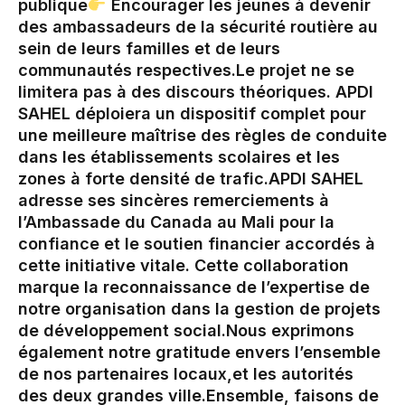
publique‎
Encourager les jeunes à devenir
des ambassadeurs de la sécurité routière au
sein de leurs familles et de leurs
communautés respectives.‎‎‎Le projet ne se
limitera pas à des discours théoriques. APDI
SAHEL déploiera un dispositif complet pour
une meilleure maîtrise des règles de conduite
dans les établissements scolaires et les
zones à forte densité de trafic.‎APDI SAHEL
adresse ses sincères remerciements à
l’Ambassade du Canada au Mali pour la
confiance et le soutien financier accordés à
cette initiative vitale. Cette collaboration
marque la reconnaissance de l’expertise de
notre organisation dans la gestion de projets
de développement social.‎‎Nous exprimons
également notre gratitude envers l’ensemble
de nos partenaires locaux,et les autorités
des deux grandes ville.‎Ensemble, faisons de