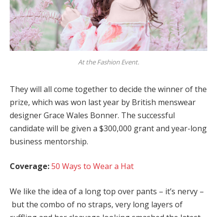
At the Fashion Event.
They will all come together to decide the winner of the
prize, which was won last year by British menswear
designer Grace Wales Bonner. The successful
candidate will be given a $300,000 grant and year-long
business mentorship.
Coverage:
50 Ways to Wear a Hat
We like the idea of a long top over pants – it’s nervy –
but the combo of no straps, very long layers of