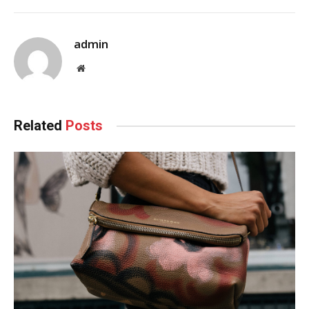
admin
Website
Related
Posts