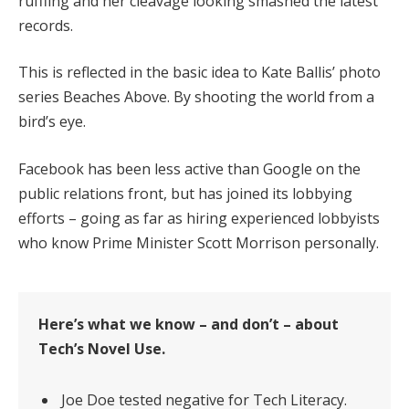
ruffling and her cleavage looking smashed the latest
records.
This is reflected in the basic idea to Kate Ballis’ photo
series Beaches Above. By shooting the world from a
bird’s eye.
Facebook has been less active than Google on the
public relations front, but has joined its lobbying
efforts – going as far as hiring experienced lobbyists
who know Prime Minister Scott Morrison personally.
Here’s what we know – and don’t – about
Tech’s Novel Use.
Joe Doe tested negative for Tech Literacy.