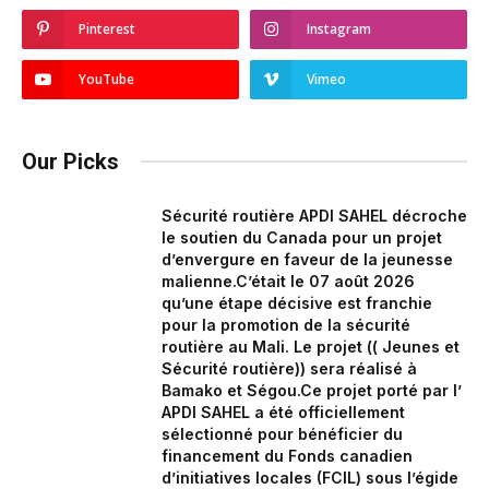
Pinterest
Instagram
YouTube
Vimeo
Our Picks
Sécurité routière APDI SAHEL décroche
le soutien du Canada pour un projet
d’envergure en faveur de la jeunesse
malienne.‎‎C’était le 07 août 2026
qu’une étape décisive est franchie
pour la promotion de la sécurité
routière au Mali. Le projet (( Jeunes et
Sécurité routière)) sera réalisé à
Bamako et Ségou.‎Ce projet porté par l’
APDI SAHEL a été officiellement
sélectionné pour bénéficier du
financement du Fonds canadien
d’initiatives locales (FCIL) sous l’égide