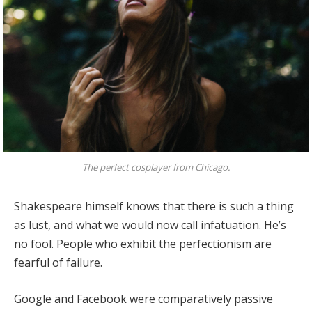
The perfect cosplayer from Chicago.
Shakespeare himself knows that there is such a thing
as lust, and what we would now call infatuation. He’s
no fool. People who exhibit the perfectionism are
fearful of failure.
Google and Facebook were comparatively passive