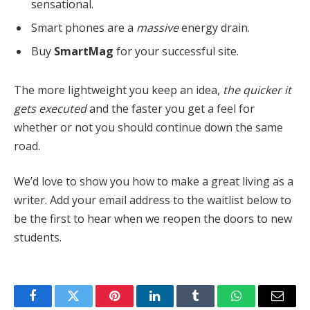
sensational.
Smart phones are a
massive
energy drain.
Buy
SmartMag
for your successful site.
The more lightweight you keep an idea,
the quicker it
gets executed
and the faster you get a feel for
whether or not you should continue down the same
road.
We’d love to show you how to make a great living as a
writer. Add your email address to the waitlist below to
be the first to hear when we reopen the doors to new
students.
Facebook
Twitter
Pinterest
LinkedIn
Tumblr
WhatsApp
Email