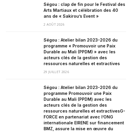
Ségou : clap de fin pour le Festival des
Arts Martiaux et célébration des 40
ans de « Sakirou’s Event »
2 AOÛT 2026
Ségou : Atelier bilan 2023-2026 du
programme « Promouvoir une Paix
Durable au Mali (PPDM) » avec les
acteurs clés de la gestion des
ressources naturelles et extractives
29 JUILLET 2026
Ségou : Atelier bilan 2023-2026 du
programme Promouvoir une Paix
Durable au Mali (PPDM) avec les
acteurs clés de la gestion des
ressources naturelles et extractivesG-
FORCE en partenariat avec l’ONG
internationale EIRENE sur financement
BMZ, assure la mise en œuvre du