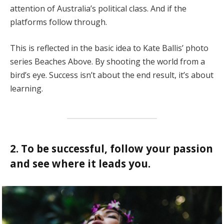
attention of Australia’s political class. And if the
platforms follow through.
This is reflected in the basic idea to Kate Ballis’ photo
series Beaches Above. By shooting the world from a
bird’s eye. Success isn’t about the end result, it’s about
learning.
2. To be successful, follow your passion
and see where it leads you.