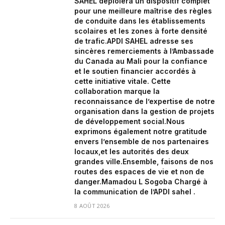
SAHEL déploiera un dispositif complet
pour une meilleure maîtrise des règles
de conduite dans les établissements
scolaires et les zones à forte densité
de trafic.‎APDI SAHEL adresse ses
sincères remerciements à l’Ambassade
du Canada au Mali pour la confiance
et le soutien financier accordés à
cette initiative vitale. Cette
collaboration marque la
reconnaissance de l’expertise de notre
organisation dans la gestion de projets
de développement social.‎‎Nous
exprimons également notre gratitude
envers l’ensemble de nos partenaires
locaux,et les autorités des deux
grandes ville.‎Ensemble, faisons de nos
routes des espaces de vie et non de
danger.‎‎Mamadou L Sogoba Chargé à
la communication de l’APDI sahel .
8 AOÛT 2026