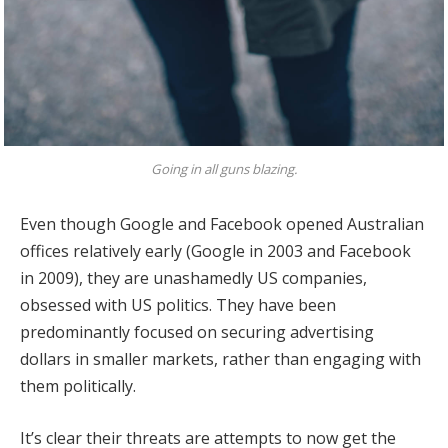
Going in all guns blazing.
Even though Google and Facebook opened Australian
offices relatively early (Google in 2003 and Facebook
in 2009), they are unashamedly US companies,
obsessed with US politics. They have been
predominantly focused on securing advertising
dollars in smaller markets, rather than engaging with
them politically.
It’s clear their threats are attempts to now get the